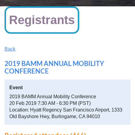
Registrants
Back
2019 BAMM ANNUAL MOBILITY
CONFERENCE
Event
2019 BAMM Annual Mobility Conference
20 Feb 2019 7:30 AM - 6:30 PM (PST)
Location: Hyatt Regency San Francisco Airport, 1333
Old Bayshore Hwy, Burlingame, CA 94010