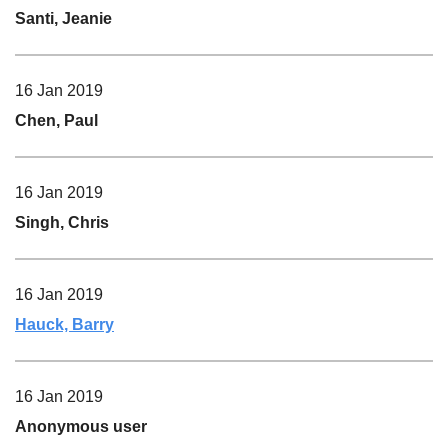
Santi, Jeanie
16 Jan 2019
Chen, Paul
16 Jan 2019
Singh, Chris
16 Jan 2019
Hauck, Barry
16 Jan 2019
Anonymous user