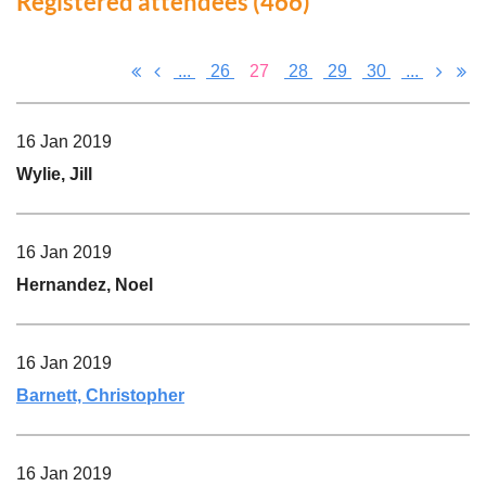
Registered attendees (466)
...
26
27
28
29
30
...
16 Jan 2019
Wylie, Jill
16 Jan 2019
Hernandez, Noel
16 Jan 2019
Barnett, Christopher
16 Jan 2019