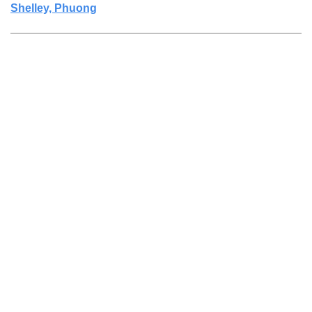
Shelley, Phuong
27 Jan 2023
Anonymous user
27 Jan 2023
Sohn, Maryjay
...
11
12
13
14
15
...