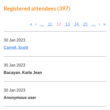
Registered attendees (397)
...
11
12
13
14
15
...
30 Jan 2023
Carroll, Scott
30 Jan 2023
Bacayan, Karla Jean
30 Jan 2023
Anonymous user