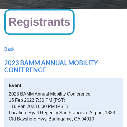
Registrants
Back
2023 BAMM ANNUAL MOBILITY
CONFERENCE
Event
2023 BAMM Annual Mobility Conference
15 Feb 2023 7:30 PM (PST)
- 16 Feb 2023 6:30 PM (PST)
Location: Hyatt Regency San Francisco Airport, 1333
Old Bayshore Hwy, Burlingame, CA 94010