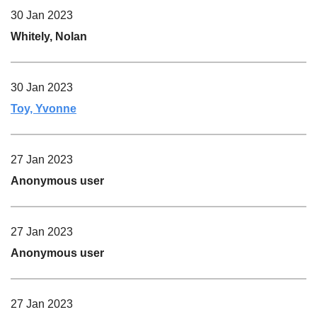
30 Jan 2023
Whitely, Nolan
30 Jan 2023
Toy, Yvonne
27 Jan 2023
Anonymous user
27 Jan 2023
Anonymous user
27 Jan 2023