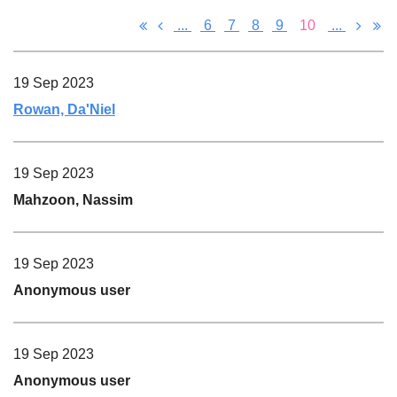
...
6
7
8
9
10
...
19 Sep 2023
Rowan, Da'Niel
19 Sep 2023
Mahzoon, Nassim
19 Sep 2023
Anonymous user
19 Sep 2023
Anonymous user