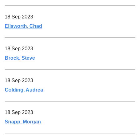
18 Sep 2023
Ellsworth, Chad
18 Sep 2023
Brock, Steve
18 Sep 2023
Golding, Audrea
18 Sep 2023
Snapp, Morgan