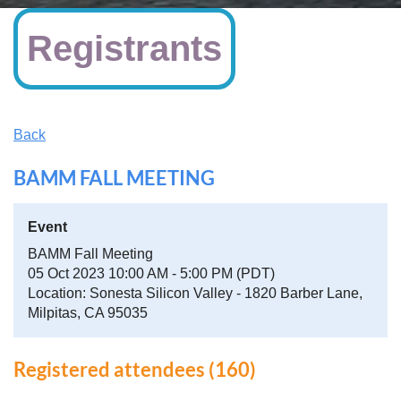
Registrants
Back
BAMM FALL MEETING
Event
BAMM Fall Meeting
05 Oct 2023 10:00 AM - 5:00 PM (PDT)
Location: Sonesta Silicon Valley - 1820 Barber Lane,
Milpitas, CA 95035
Registered attendees (160)