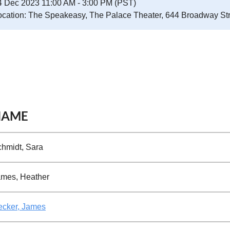
4 Dec 2023 11:00 AM - 3:00 PM (PST)
ocation: The Speakeasy, The Palace Theater, 644 Broadway St
NAME
hmidt, Sara
mes, Heather
ecker, James