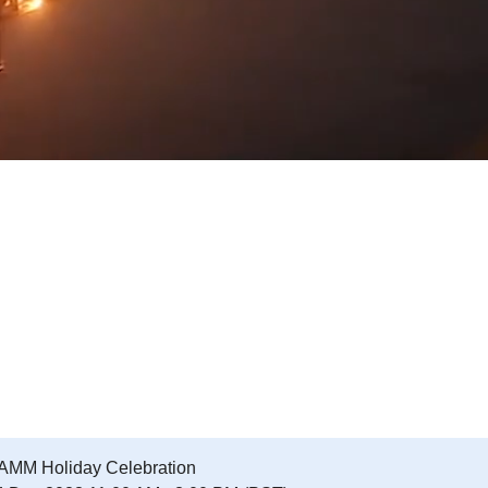
AMM Holiday Celebration