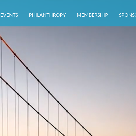
EVENTS
PHILANTHROPY
MEMBERSHIP
≡
SPONS