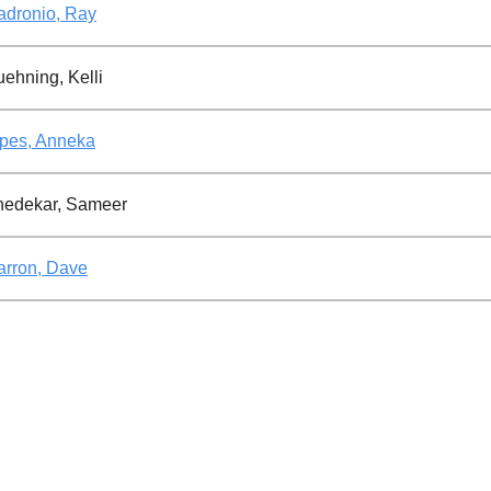
dronio, Ray
ehning, Kelli
pes, Anneka
hedekar, Sameer
rron, Dave
rshon, Jason
ttner, Natacha