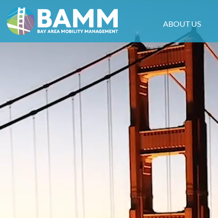
ABOUT US