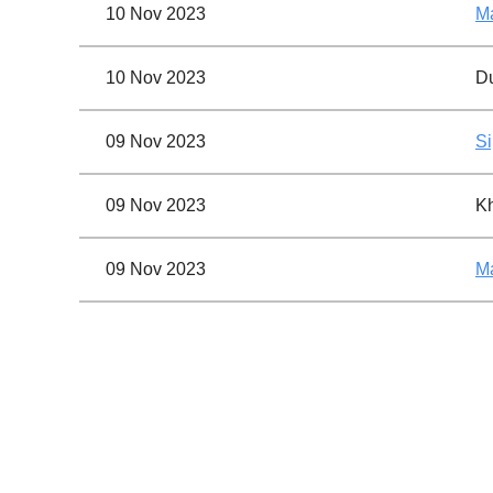
10 Nov 2023
Ma
10 Nov 2023
Du
09 Nov 2023
Si
09 Nov 2023
K
09 Nov 2023
Ma
09 Nov 2023
Ge
09 Nov 2023
Si
First
< Prev
Next >
Last >>