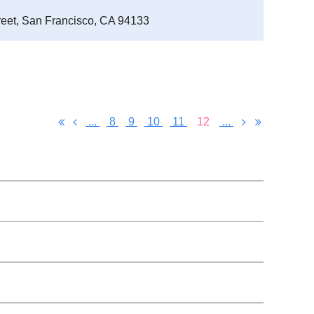
reet, San Francisco, CA 94133
...
8
9
10
11
12
...