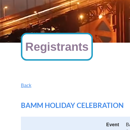
Registrants
Back
BAMM HOLIDAY CELEBRATION
Event
B