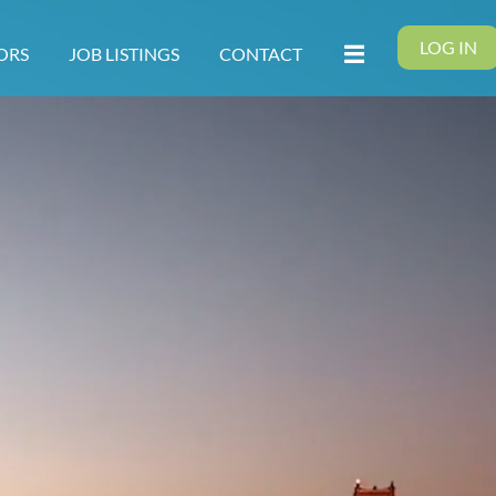
LOG IN
ORS
JOB LISTINGS
CONTACT