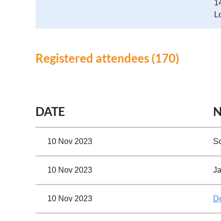
1
L
Registered attendees (170)
First
< Prev
Next >
Last >>
DATE
10 Nov 2023
Sc
10 Nov 2023
Ja
10 Nov 2023
D