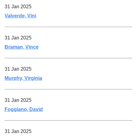
31 Jan 2025
Valverde, Vini
31 Jan 2025
Braman, Vince
31 Jan 2025
Murphy, Virginia
31 Jan 2025
Foggiano, David
31 Jan 2025