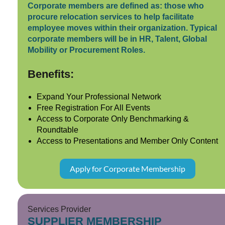
Corporate members are defined as: those who
procure relocation services to help facilitate
employee moves within their organization. Typical
corporate members will be in HR, Talent, Global
Mobility or Procurement Roles.
Benefits:
Expand Your Professional Network
Free Registration For All Events
Access to Corporate Only Benchmarking &
Roundtable
Access to Presentations and Member Only Content
Apply for Corporate Membership
Services Provider
SUPPLIER MEMBERSHIP