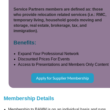
Service Partners members are defined as: those
who provide relocation related services (i.e.: RMC,
temporary living, household goods moving and
storage, real estate, brokerage, tax, and
immigration).
Benefits:
Expand Your Professional Network
Discounted Prices For Events
Access to Presentations and Members Only Content
Apply for Supplier Membership
Membership Details
Membership to BAMM is on an individual basis and runs