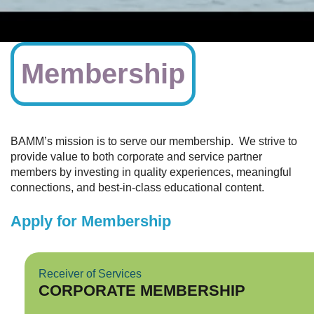
Membership
BAMM’s mission is to serve our membership. We strive to
provide value to both corporate and service partner
members by investing in quality experiences, meaningful
connections, and best-in-class educational content.
Apply for Membership
Receiver of Services
CORPORATE MEMBERSHIP