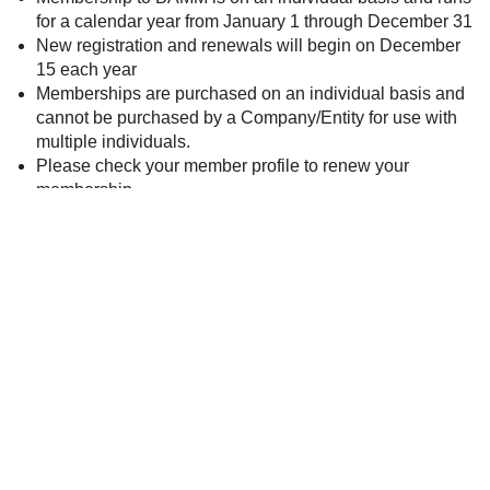
for a calendar year from January 1 through December 31
New registration and renewals will begin on December
15 each year
Memberships are purchased on an individual basis and
cannot be purchased by a Company/Entity for use with
multiple individuals.
Please check your member profile to renew your
membership
There are two different types of BAMM Membership:
Corporate Membership (receiver of services), and
Service Partner Membership (provider of services).
If you are not sure which membership you qualify for,
please reach out to
info@mybamm.org
and we can assist
you.
Already a member?
Click here
to update your profile or
renew.