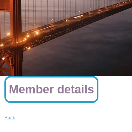
Member details
Back