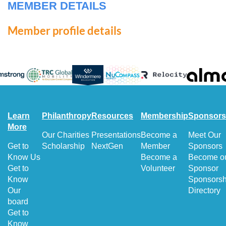
MEMBER DETAILS
Member profile details
Learn
Philanthropy
Resources
Membership
Sponsors
More
Our Charities
Presentations
Become a
Meet Our
Get to
Scholarship
NextGen
Member
Sponsors
Know Us
Become a
Become o
Get to
Volunteer
Sponsor
Know
Sponsorsh
Our
Directory
board
Get to
Know