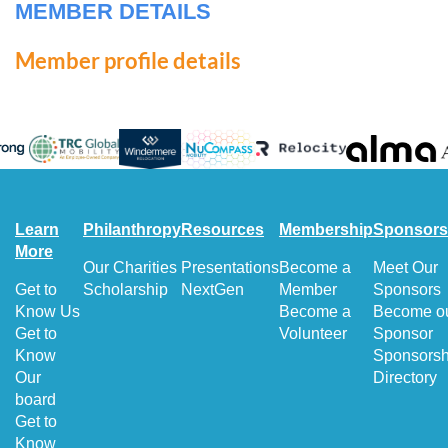
MEMBER DETAILS
Member profile details
Learn
Philanthropy
Resources
Membership
Sponsors
More
Our Charities
Presentations
Become a
Meet Our
Get to
Scholarship
NextGen
Member
Sponsors
Know Us
Become a
Become o
Get to
Volunteer
Sponsor
Know
Sponsorsh
Our
Directory
board
Get to
Know