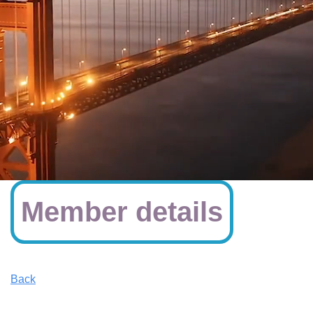
Member details
Back