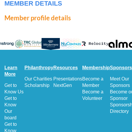
MEMBER DETAILS
Member profile details
Learn
Philanthropy
Resources
Membership
Sponsors
More
Our Charities
Presentations
Become a
Meet Our
Get to
Scholarship
NextGen
Member
Sponsors
Know Us
Become a
Become o
Get to
Volunteer
Sponsor
Know
Sponsorsh
Our
Directory
board
Get to
Know