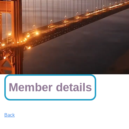
Member details
Back