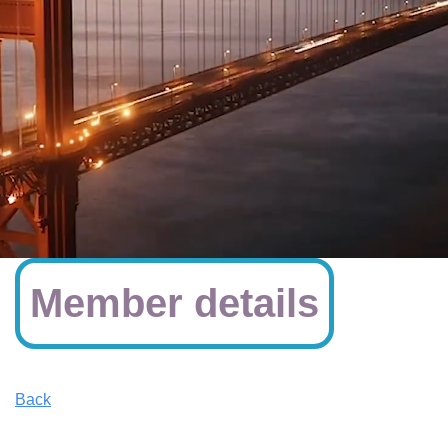
Member details
Back