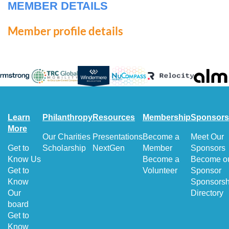
MEMBER DETAILS
Member profile details
Learn
Philanthropy
Resources
Membership
Sponsors
More
Our Charities
Presentations
Become a
Meet Our
Get to
Scholarship
NextGen
Member
Sponsors
Know Us
Become a
Become o
Get to
Volunteer
Sponsor
Know
Sponsorsh
Our
Directory
board
Get to
Know