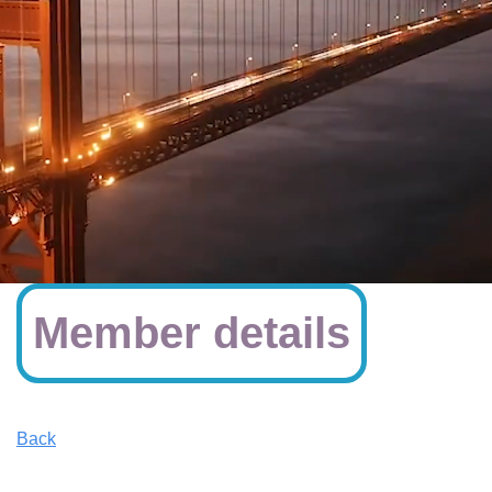
Member details
Back