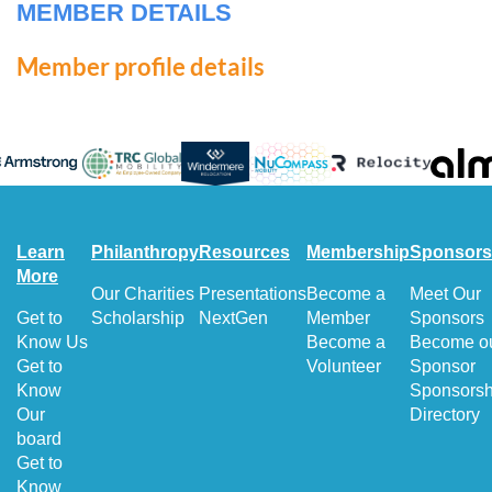
MEMBER DETAILS
Member profile details
Learn
Philanthropy
Resources
Membership
Sponsors
More
Our Charities
Presentations
Become a
Meet Our
Get to
Scholarship
NextGen
Member
Sponsors
Know Us
Become a
Become o
Get to
Volunteer
Sponsor
Know
Sponsorsh
Our
Directory
board
Get to
Know