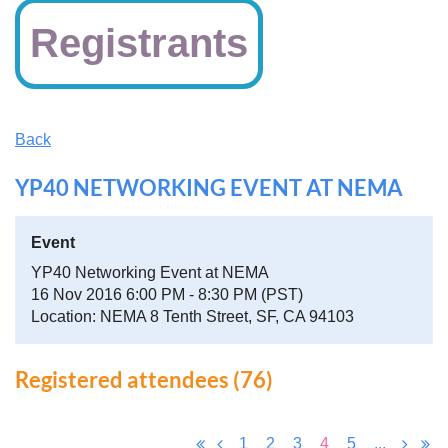
Registrants
Back
YP40 NETWORKING EVENT AT NEMA
Event
YP40 Networking Event at NEMA
16 Nov 2016 6:00 PM - 8:30 PM (PST)
Location: NEMA 8 Tenth Street, SF, CA 94103
Registered attendees (76)
1
2
3
4
5
...