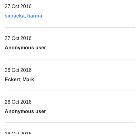
27 Oct 2016
sieracka, hanna
27 Oct 2016
Anonymous user
26 Oct 2016
Eckert, Mark
26 Oct 2016
Anonymous user
26 Oct 2016