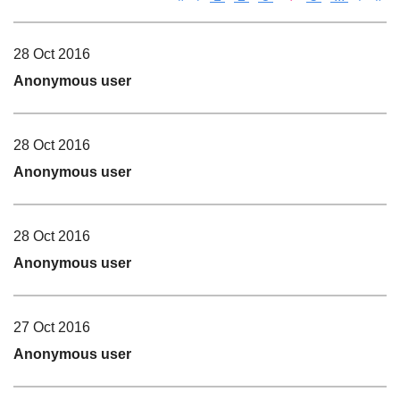
28 Oct 2016
Anonymous user
28 Oct 2016
Anonymous user
28 Oct 2016
Anonymous user
27 Oct 2016
Anonymous user