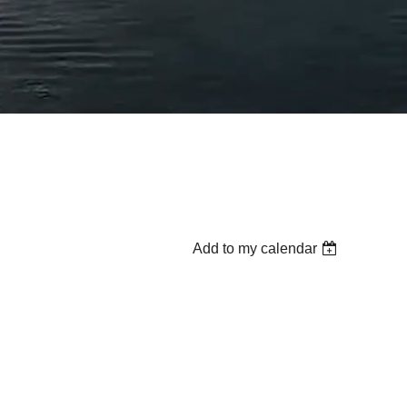
Add to my calendar