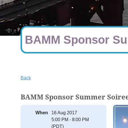
BAMM Sponsor Su
Back
BAMM Sponsor Summer Soire
When
16 Aug 2017
5:00 PM - 8:00 PM
(PDT)