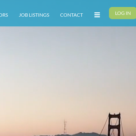
LOG IN
ORS
JOB LISTINGS
CONTACT