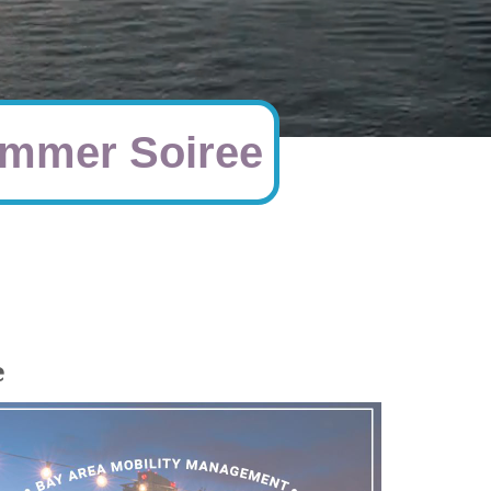
mmer Soiree
e