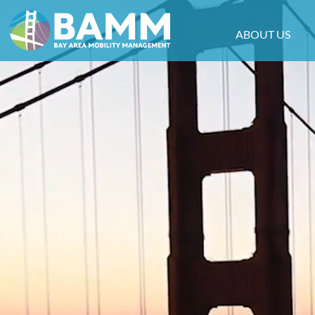
ABOUT US