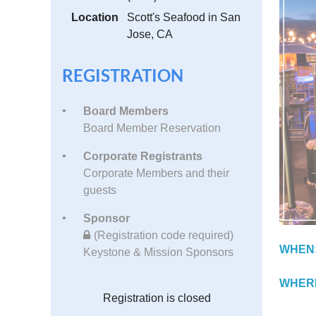
Location
Scott's Seafood in San
Jose, CA
REGISTRATION
Board Members
Board Member Reservation
Corporate Registrants
Corporate Members and their
guests
Sponsor
(Registration code required)
WHEN
Keystone & Mission Sponsors
WHER
Registration is closed