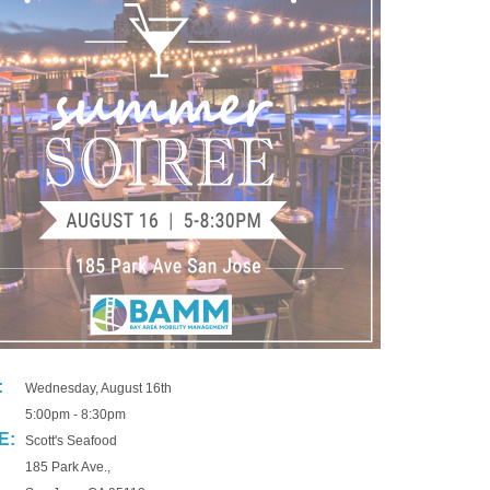
:
Wednesday, August 16th
5:00pm - 8:30pm
E:
Scott's Seafood
185 Park Ave.,