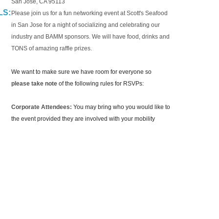
San Jose, CA 95113
LS:
Please join us for a fun networking event at Scott's Seafood
in San Jose for a night of socializing and celebrating our
industry and BAMM sponsors. We will have food, drinks and
TONS of amazing raffle prizes.
We want to make sure we have room for everyone so
please take note
of the following rules for RSVPs:
Corporate Attendees:
You may bring who you would like to
the event provided they are involved with your mobility
team.
Supplier Attendees:
You are limited to one
(1) individuals
per organization unless you are a Platinum sponsor which
gets two (2). We will process RSVPs on a first come first
serve basis.