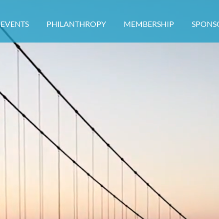
EVENTS
PHILANTHROPY
MEMBERSHIP
≡
SPONS