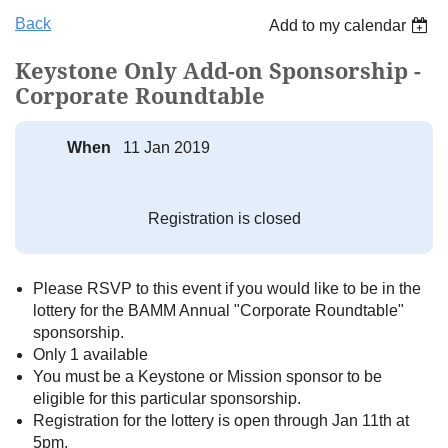
Back
Add to my calendar
Keystone Only Add-on Sponsorship -
Corporate Roundtable
When
11 Jan 2019
Registration is closed
Please RSVP to this event if you would like to be in the
lottery for the BAMM Annual "Corporate Roundtable"
sponsorship.
Only 1 available
You must be a Keystone or Mission sponsor to be
eligible for this particular sponsorship.
Registration for the lottery is open through Jan 11th at
5pm.