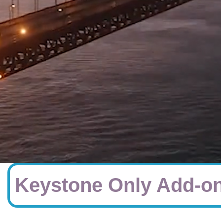
Keystone Only Add-on