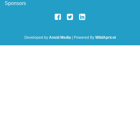
Sponsors
Developed by
Ansid Media
| Powered By
WildApricot