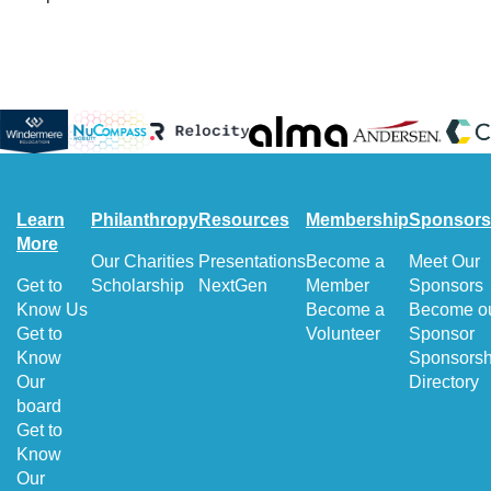
Learn
Philanthropy
Resources
Membership
Sponsors
More
Our Charities
Presentations
Become a
Meet Our
Get to
Scholarship
NextGen
Member
Sponsors
Know Us
Become a
Become o
Get to
Volunteer
Sponsor
Know
Sponsorsh
Our
Directory
board
Get to
Know
Our