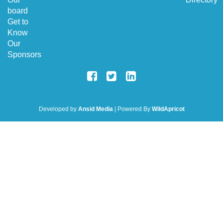
board
Get to
Know
Our
Sponsors
Developed by
Ansid Media
| Powered By
WildApricot