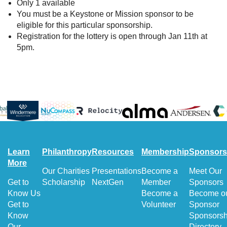
Only 1 available
You must be a Keystone or Mission sponsor to be
eligible for this particular sponsorship.
Registration for the lottery is open through Jan 11th at
5pm.
Learn
Philanthropy
Resources
Membership
Sponsors
More
Our Charities
Presentations
Become a
Meet Our
Get to
Scholarship
NextGen
Member
Sponsors
Know Us
Become a
Become o
Get to
Volunteer
Sponsor
Know
Sponsorsh
Our
Directory