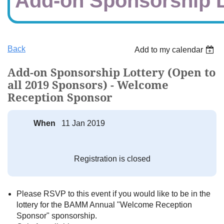
Add-on Sponsorship L
Back
Add to my calendar
Add-on Sponsorship Lottery (Open to
all 2019 Sponsors) - Welcome
Reception Sponsor
When
11 Jan 2019
Registration is closed
Please RSVP to this event if you would like to be in the
lottery for the BAMM Annual "Welcome Reception
Sponsor" sponsorship.