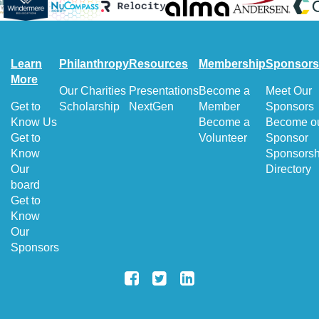
Learn
Philanthropy
Resources
Membership
Sponsors
More
Our Charities
Presentations
Become a
Meet Our
Get to
Scholarship
NextGen
Member
Sponsors
Know Us
Become a
Become o
Get to
Volunteer
Sponsor
Know
Sponsorsh
Our
Directory
board
Get to
Know
Our
Sponsors