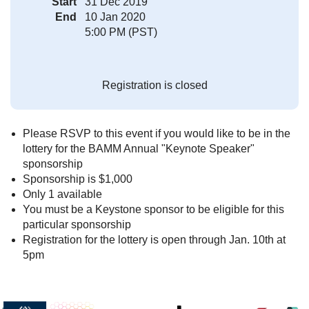
Start
31 Dec 2019
End
10 Jan 2020
5:00 PM (PST)
Registration is closed
Please RSVP to this event if you would like to be in the
lottery for the BAMM Annual "Keynote Speaker"
sponsorship
Sponsorship is $1,000
Only 1 available
You must be a Keystone sponsor to be eligible for this
particular sponsorship
Registration for the lottery is open through Jan. 10th at
5pm