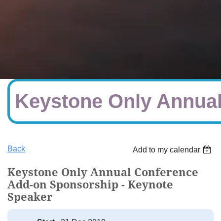
Keystone Only Annual
Back
Add to my calendar
Keystone Only Annual Conference
Add-on Sponsorship - Keynote
Speaker