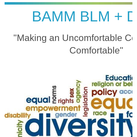
BAMM BLM + D
"Making an Uncomfortable Co
Comfortable"