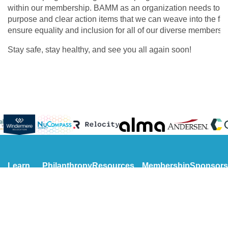
within our membership. BAMM as an organization needs to m
purpose and clear action items that we can weave into the fabr
ensure equality and inclusion for all of our diverse membersh
Stay safe, stay healthy, and see you all again soon!
Learn
Philanthropy
Resources
Membership
Sponsors
More
Our Charities
Presentations
Become a
Meet Our
Get to
Scholarship
NextGen
Member
Sponsors
Know Us
Become a
Become o
Get to
Volunteer
Sponsor