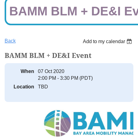
BAMM BLM + DE&I Ev
Back
Add to my calendar
BAMM BLM + DE&I Event
When
07 Oct 2020
2:00 PM - 3:30 PM (PDT)
Location
TBD