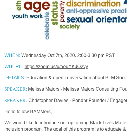
WHEN
:
Wednesday Oct 7th, 2020. 2:00-3:30 pm PST
WHERE
:
https://zoom.us/u/aeuYKJO2vy
DETAILS
:
Education & open conversation about BLM Social 
SPEAKER:
Melissa Majors - Melissa Majors Consulting Foun
SPEAKER:
Christopher Davies - Pondhr Founder / Engagemen
Hello fellow BAMMers,
We would like to introduce our upcoming Black Lives Matter +
Inclusion program. The goal of this program is to educate & 