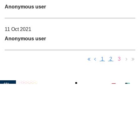
Anonymous user
11 Oct 2021
Anonymous user
1
2
3
Learn
Philanthropy
Resources
Membership
Sponsors
More
Our Charities
Presentations
Become a
Meet Our
Get to
Scholarship
NextGen
Member
Sponsors
Know Us
Become a
Become o