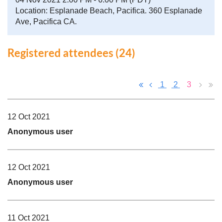
Location: Esplanade Beach, Pacifica. 360 Esplanade
Ave, Pacifica CA.
Registered attendees (24)
1
2
3
12 Oct 2021
Anonymous user
12 Oct 2021
Anonymous user
11 Oct 2021