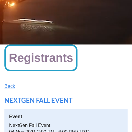
Registrants
Back
NEXTGEN FALL EVENT
Event
NextGen Fall Event
04 Nov 2021 2:00 PM - 6:00 PM (PDT)