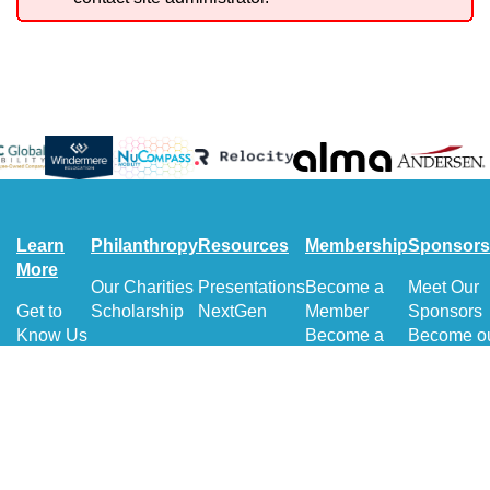
Learn
Philanthropy
Resources
Membership
Sponsors
More
Our Charities
Presentations
Become a
Meet Our
Get to
Scholarship
NextGen
Member
Sponsors
Know Us
Become a
Become o
Get to
Volunteer
Sponsor
Know
Sponsorsh
Our
Directory
board
Get to
Know