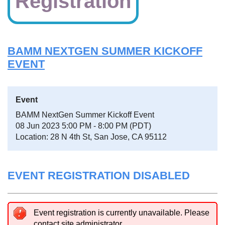
Registration
BAMM NEXTGEN SUMMER KICKOFF
EVENT
Event
BAMM NextGen Summer Kickoff Event
08 Jun 2023 5:00 PM - 8:00 PM (PDT)
Location: 28 N 4th St, San Jose, CA 95112
EVENT REGISTRATION DISABLED
Event registration is currently unavailable. Please
contact site administrator.