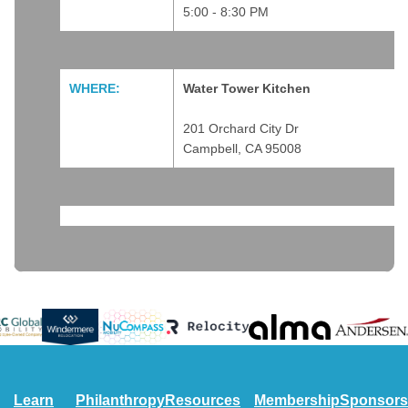
5:00 - 8:30 PM
WHERE:
Water Tower Kitchen
201 Orchard City Dr
Campbell, CA 95008
#featured
Learn
Philanthropy
Resources
Membership
Sponsors