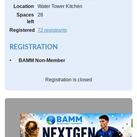
Location
Water Tower Kitchen
Spaces
28
left
Registered
72 registrants
REGISTRATION
BAMM Non-Member
Registration is closed