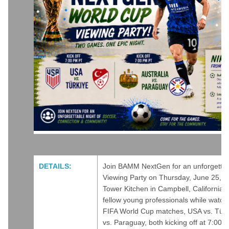
DETAILS:
Join BAMM NextGen for an unforgetta
Viewing Party on Thursday, June 25, 2
Tower Kitchen in Campbell, California.
fellow young professionals while watchi
FIFA World Cup matches, USA vs. Türki
vs. Paraguay, both kicking off at 7:00