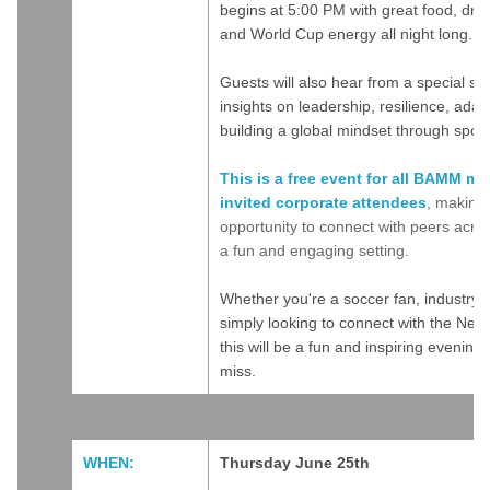
begins at 5:00 PM with great food, drin
and World Cup energy all night long.
Guests will also hear from a special s
insights on leadership, resilience, adapt
building a global mindset through sport
This is a free event for all BAMM m
invited corporate attendees
, making 
opportunity to connect with peers acros
a fun and engaging setting.
Whether you're a soccer fan, industry p
simply looking to connect with the Ne
this will be a fun and inspiring evening
miss.
WHEN:
Thursday June 25th