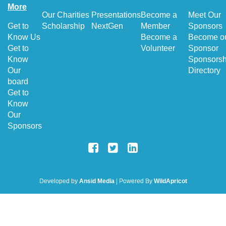
More
Our Charities
Presentations
Become a
Meet Our
Get to
Scholarship
NextGen
Member
Sponsors
Know Us
Become a
Become o
Get to
Volunteer
Sponsor
Know
Sponsorsh
Our
Directory
board
Get to
Know
Our
Sponsors
Developed by
Ansid Media
| Powered By
WildApricot