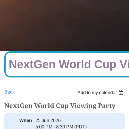
NextGen World Cup Vi
Back
Add to my calendar
NextGen World Cup Viewing Party
When
25 Jun 2026
5:00 PM - 8:30 PM (PDT)