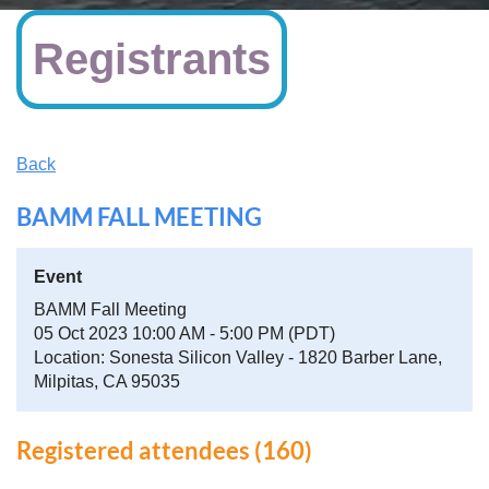
Registrants
Back
BAMM FALL MEETING
Event
BAMM Fall Meeting
05 Oct 2023 10:00 AM - 5:00 PM (PDT)
Location: Sonesta Silicon Valley - 1820 Barber Lane,
Milpitas, CA 95035
Registered attendees (160)