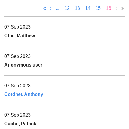
...
12
13
14
15
16
07 Sep 2023
Chic, Matthew
07 Sep 2023
Anonymous user
07 Sep 2023
Cordner, Anthony
07 Sep 2023
Cacho, Patrick