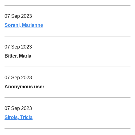
07 Sep 2023
Sorani, Marianne
07 Sep 2023
Bitter, Marla
07 Sep 2023
Anonymous user
07 Sep 2023
Sirois, Tricia