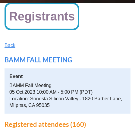
Registrants
Back
BAMM FALL MEETING
Event
BAMM Fall Meeting
05 Oct 2023 10:00 AM - 5:00 PM (PDT)
Location: Sonesta Silicon Valley - 1820 Barber Lane,
Milpitas, CA 95035
Registered attendees (160)