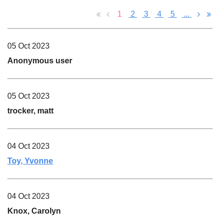
1
2
3
4
5
...
05 Oct 2023
Anonymous user
05 Oct 2023
trocker, matt
04 Oct 2023
Toy, Yvonne
04 Oct 2023
Knox, Carolyn