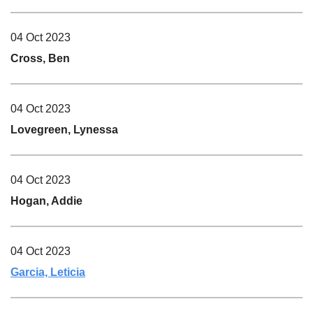
04 Oct 2023
Cross, Ben
04 Oct 2023
Lovegreen, Lynessa
04 Oct 2023
Hogan, Addie
04 Oct 2023
Garcia, Leticia