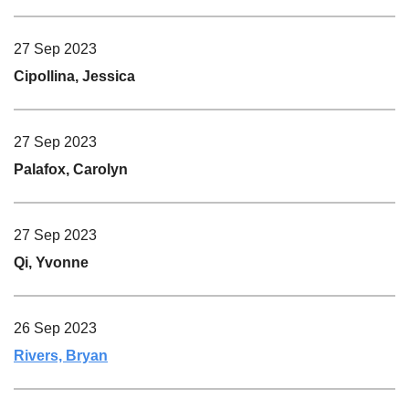
27 Sep 2023
Cipollina, Jessica
27 Sep 2023
Palafox, Carolyn
27 Sep 2023
Qi, Yvonne
26 Sep 2023
Rivers, Bryan