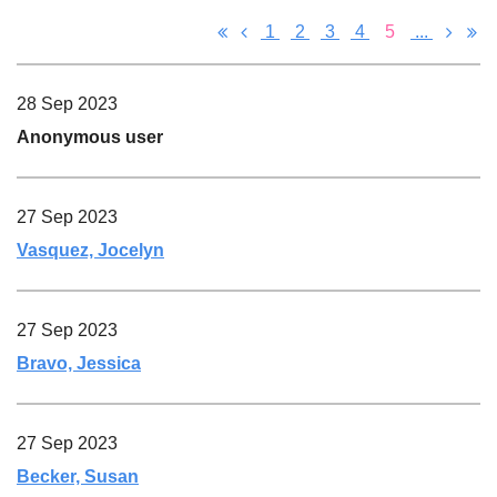
1
2
3
4
5
...
28 Sep 2023
Anonymous user
27 Sep 2023
Vasquez, Jocelyn
27 Sep 2023
Bravo, Jessica
27 Sep 2023
Becker, Susan