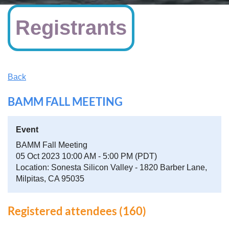
Registrants
Back
BAMM FALL MEETING
Event
BAMM Fall Meeting
05 Oct 2023 10:00 AM - 5:00 PM (PDT)
Location: Sonesta Silicon Valley - 1820 Barber Lane,
Milpitas, CA 95035
Registered attendees (160)