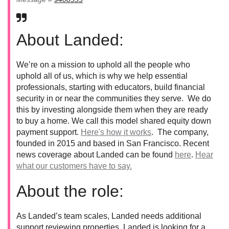
About Landed:
We’re on a mission to uphold all the people who
uphold all of us, which is why we help essential
professionals, starting with educators, build financial
security in or near the communities they serve. We do
this by investing alongside them when they are ready
to buy a home. We call this model shared equity down
payment support.
Here's how it works
. The company,
founded in 2015 and based in San Francisco. Recent
news coverage about Landed can be found
here
.
Hear
what our customers have to say.
About the role:
As Landed’s team scales, Landed needs additional
support reviewing properties. Landed is looking for a