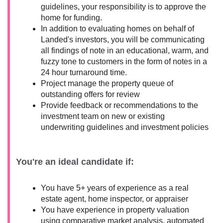
guidelines, your responsibility is to approve the
home for funding.
In addition to evaluating homes on behalf of
Landed's investors, you will be communicating
all findings of note in an educational, warm, and
fuzzy tone to customers in the form of notes in a
24 hour turnaround time.
Project manage the property queue of
outstanding offers for review
Provide feedback or recommendations to the
investment team on new or existing
underwriting guidelines and investment policies
You're an ideal candidate if:
You have 5+ years of experience as a real
estate agent, home inspector, or appraiser
You have experience in property valuation
using comparative market analysis, automated