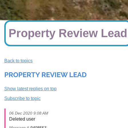
Property Review Lead
Back to topics
PROPERTY REVIEW LEAD
Show latest replies on top
Subscribe to topic
06 Dec 2020 9:08 AM
Deleted user
Message #
9408553