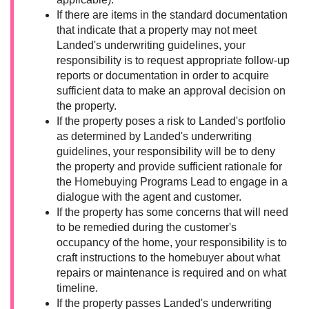
If there are items in the standard documentation
that indicate that a property may not meet
Landed's underwriting guidelines, your
responsibility is to request appropriate follow-up
reports or documentation in order to acquire
sufficient data to make an approval decision on
the property.
If the property poses a risk to Landed's portfolio
as determined by Landed's underwriting
guidelines, your responsibility will be to deny
the property and provide sufficient rationale for
the Homebuying Programs Lead to engage in a
dialogue with the agent and customer.
If the property has some concerns that will need
to be remedied during the customer's
occupancy of the home, your responsibility is to
craft instructions to the homebuyer about what
repairs or maintenance is required and on what
timeline.
If the property passes Landed's underwriting