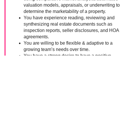
valuation models, appraisals, or underwriting to
determine the marketability of a property.
You have experience reading, reviewing and
synthesizing real estate documents such as
inspection reports, seller disclosures, and HOA
agreements.
You are willing to be flexible & adaptive to a
growing team’s needs over time.
You have a strong desire to have a positive
impact and an intention to work at a mission-
driven company.
You are both a leader and a learner; when
you’re the expert in the room, you humbly
educate others, and when you’re out of your
depth, you willingly ask for and receive help.
You are a confident writer who can
communicate technical concepts in a warm and
educational tone.