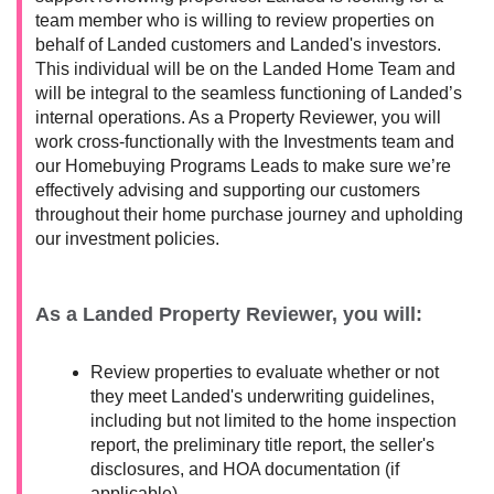
team member who is willing to review properties on
behalf of Landed customers and Landed's investors.
This individual will be on the Landed Home Team and
will be integral to the seamless functioning of Landed’s
internal operations. As a Property Reviewer, you will
work cross-functionally with the Investments team and
our Homebuying Programs Leads to make sure we’re
effectively advising and supporting our customers
throughout their home purchase journey and upholding
our investment policies.
As a Landed Property Reviewer, you will:
Review properties to evaluate whether or not
they meet Landed's underwriting guidelines,
including but not limited to the home inspection
report, the preliminary title report, the seller's
disclosures, and HOA documentation (if
applicable).