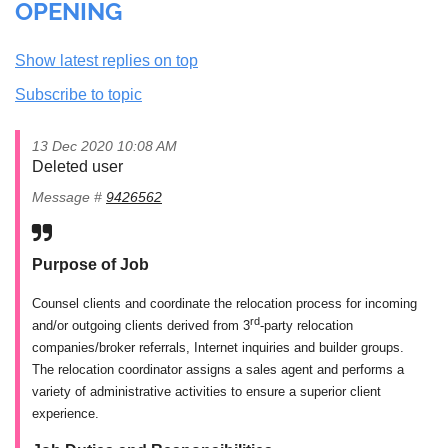
OPENING
Show latest replies on top
Subscribe to topic
13 Dec 2020 10:08 AM
Deleted user
Message #
9426562
Purpose of Job
Counsel clients and coordinate the relocation process for incoming
rd
and/or outgoing clients derived from 3
-party relocation
companies/broker referrals, Internet inquiries and builder groups.
The relocation coordinator assigns a sales agent and performs a
variety of administrative activities to ensure a superior client
experience.