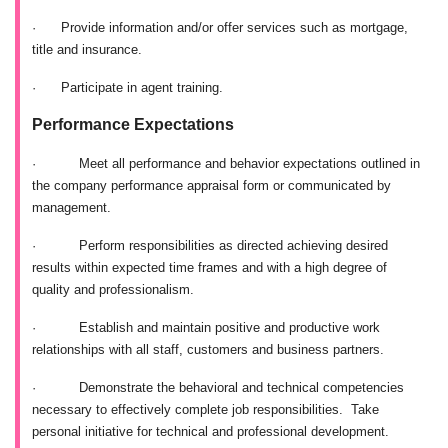
·
Provide information and/or offer services such as mortgage,
title and insurance.
·
Participate in agent training.
Performance Expectations
·
Meet all performance and behavior expectations outlined in
the company performance appraisal form or communicated by
management.
·
Perform responsibilities as directed achieving desired
results within expected time frames and with a high degree of
quality and professionalism.
·
Establish and maintain positive and productive work
relationships with all staff, customers and business partners.
·
Demonstrate the behavioral and technical competencies
necessary to effectively complete job responsibilities. Take
personal initiative for technical and professional development.