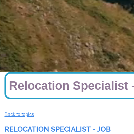
Relocation Specialist 
Back to topics
RELOCATION SPECIALIST - JOB