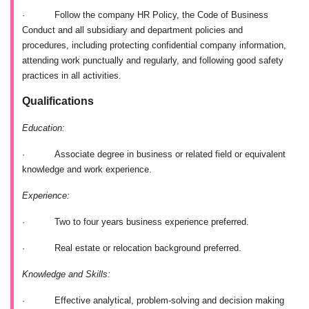
·
Follow the company HR Policy, the Code of Business
Conduct and all subsidiary and department policies and
procedures, including protecting confidential company information,
attending work punctually and regularly, and following good safety
practices in all activities.
Qualifications
Education:
·
Associate degree in business or related field or equivalent
knowledge and work experience.
Experience:
·
Two to four years business experience preferred.
·
Real estate or relocation background preferred.
Knowledge and Skills:
·
Effective analytical, problem-solving and decision making