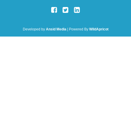
Developed by
Ansid Media
| Powered By
WildApricot