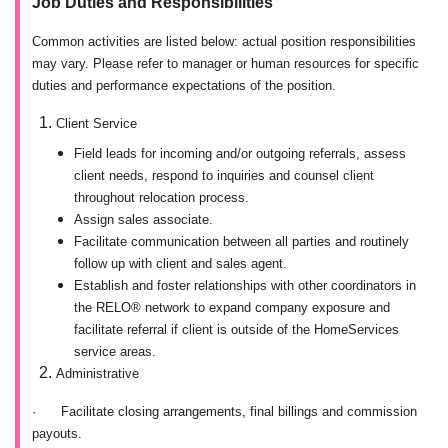
Job Duties and Responsibilities
Common activities are listed below: actual position responsibilities
may vary. Please refer to manager or human resources for specific
duties and performance expectations of the position.
Client Service
Field leads for incoming and/or outgoing referrals, assess
client needs, respond to inquiries and counsel client
throughout relocation process.
Assign sales associate.
Facilitate communication between all parties and routinely
follow up with client and sales agent.
Establish and foster relationships with other coordinators in
the RELO® network to expand company exposure and
facilitate referral if client is outside of the HomeServices
service areas.
Administrative
·
Facilitate closing arrangements, final billings and commission
payouts.