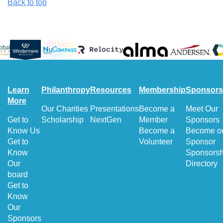
Back to top
Learn
Philanthropy
Resources
Membership
Sponsors
More
Our Charities
Presentations
Become a
Meet Our
Get to
Scholarship
NextGen
Member
Sponsors
Know Us
Become a
Become o
Get to
Volunteer
Sponsor
Know
Sponsorsh
Our
Directory
board
Get to
Know
Our
Sponsors