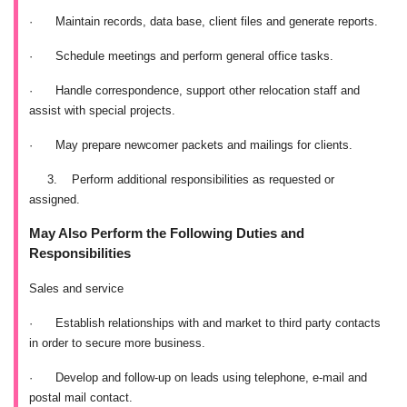
·
Maintain records, data base, client files and generate reports.
·
Schedule meetings and perform general office tasks.
·
Handle correspondence, support other relocation staff and
assist with special projects.
·
May prepare newcomer packets and mailings for clients.
3.
Perform additional responsibilities as requested or
assigned.
May Also Perform the Following Duties and
Responsibilities
Sales and service
·
Establish relationships with and market to third party contacts
in order to secure more business.
·
Develop and follow-up on leads using telephone, e-mail and
postal mail contact.