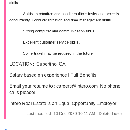
skills.
·
Ability to prioritize and handle multiple tasks and projects
concurrently. Good organization and time management skills.
·
Strong computer and communication skills.
·
Excellent customer service skills.
·
Some travel may be required in the future
LOCATION: Cupertino, CA
Salary based on experience | Full Benefits
Email your resume to : careers@Intero.com No phone
calls please!
Intero Real Estate is an Equal Opportunity Employer
Last modified: 13 Dec 2020 10:11 AM | Deleted user